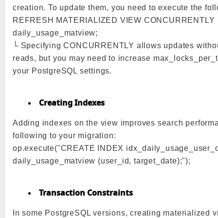
creation. To update them, you need to execute the fo
REFRESH MATERIALIZED VIEW CONCURRENTLY
daily_usage_matview;
└ Specifying CONCURRENTLY allows updates withou
reads, but you may need to increase max_locks_per_t
your PostgreSQL settings.
Creating Indexes
Adding indexes on the view improves search perform
following to your migration:
op.execute("CREATE INDEX idx_daily_usage_user_
daily_usage_matview (user_id, target_date);");
Transaction Constraints
In some PostgreSQL versions, creating materialized v