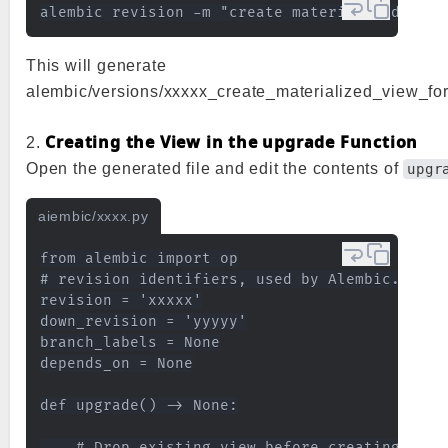
This will generate
alembic/versions/xxxxx_create_materialized_view_fo
Creating the View in the upgrade Function
2.
Open the generated file and edit the contents of
upgr
aiembic/xxxx.py
from alembic import op

# revision identifiers, used by Alembic.

revision = 'xxxxx'

down_revision = 'yyyyy'

branch_labels = None

depends_on = None

def upgrade() -> None:

    # Drop existing view before creating (CAS