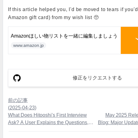
If this article helped you, I'd be moved to tears if you'
Amazon gift card) from my wish list 🥺
Amazonほしい物リストを一緒に編集しましょう
www.amazon.jp
修正をリクエストする
前の記事
(
2025-04-23
)
What Does Hitooshi's First Interview
May 2025 Rele
Ask? A User Explains the Questions,
Blog: Major Upda
Flow, and Preparation