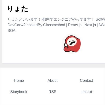
りょた
りょたといいます！ 都内でエンジニアやってます！ Software D
DevCan#2 hostedBy Classmethod | React.js | Next.js | AW
SOA
Home
About
Contact
Storybook
RSS
llms.txt