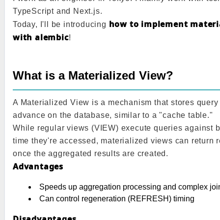
TypeScript and Next.js.
how to implement materia
Today, I'll be introducing
with alembic
!
What is a Materialized View?
A Materialized View is a mechanism that stores query 
advance on the database, similar to a "cache table."
While regular views (VIEW) execute queries against b
time they're accessed, materialized views can return r
once the aggregated results are created.
Advantages
Speeds up aggregation processing and complex joi
Can control regeneration (REFRESH) timing
Disadvantages