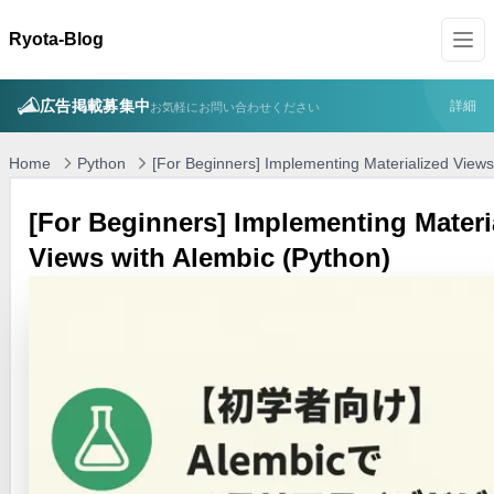
Ryota-Blog
広告掲載募集中
詳細
お気軽にお問い合わせください
Home
Python
[For Beginners] Implementing Materialized Views
[For Beginners] Implementing Materi
Views with Alembic (Python)