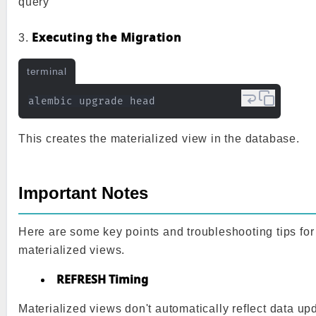
query
Executing the Migration
3.
terminal
This creates the materialized view in the database.
Important Notes
Here are some key points and troubleshooting tips for
materialized views.
REFRESH Timing
Materialized views don't automatically reflect data upd