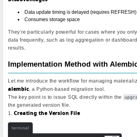
Data update timing is delayed (requires REFRESH)
Consumes storage space
They're particularly powerful for cases where you onl
data frequently, such as log aggregation or dashboar
results.
Implementation Method with Alembi
Let me introduce the workflow for managing materiali
alembic
, a Python-based migration tool.
The key point is to issue SQL directly within the
upgr
the generated version file.
Creating the Version File
1.
terminal