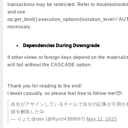
transactions may be restricted. Refer to troubleshoot
and use
op.get_bind().execution_options(isolation_level="A
necessary.
Dependencies During Downgrade
If other views or foreign keys depend on the materia
will fail without the CASCADE option.
Thank you for reading to the end!
I tweet casually, so please feel free to follow me!🥺\
自分がアサインしているチームで自分の記事が引用さ
績を解除した🥳
— りょた@dev (@Ryo54388667)
May 12, 2025