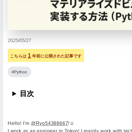
2025/05/27
1
こちらは
年前に公開された記事です
#Python
目次
Hello! I'm
@Ryo54388667
!☺️
I work as an engineer in Tokyo! I mainly work with tec