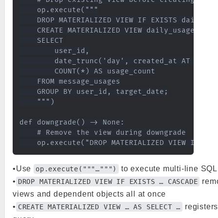
    op.execute("""

    DROP MATERIALIZED VIEW IF EXISTS daily_usa
    CREATE MATERIALIZED VIEW daily_usage_matvi
    SELECT

        user_id,

        date_trunc('day', created_at AT TIME 
        COUNT(*) AS usage_count

    FROM message_usages

    GROUP BY user_id, target_date;

    """)

def downgrade() -> None:

    # Remove the view during downgrade

•Use
to execute multi-line SQL 
op.execute("""…""")
•
remo
DROP MATERIALIZED VIEW IF EXISTS … CASCADE
views and dependent objects all at once
•
registers
CREATE MATERIALIZED VIEW … AS SELECT …