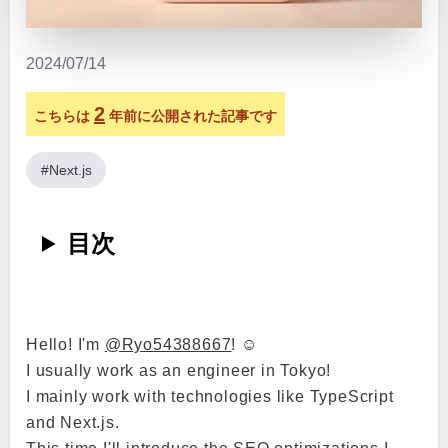
2024/07/14
2
こちらは
年前に公開された記事です
#Next.js
目次
Hello! I'm
@Ryo54388667
! ☺️
I usually work as an engineer in Tokyo!
I mainly work with technologies like TypeScript
and Next.js.