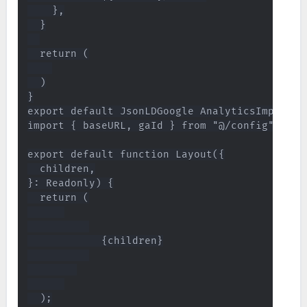
    },

  }

  return (

  )

}

export default JsonLDGoogle AnalyticsImplemen
import { baseURL, gaId } from "@/config";

export default function Layout({

  children,

}: Readonly) {

  return (

            {children}

  );
