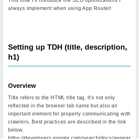
This time I'll introduce the SEO optimizations I
always implement when using App Router!
Setting up TDH (title, description,
h1)
Overview
Title refers to the HTML title tag. It's not only
reflected in the browser tab name but also an
important element for properly communicating with
crawlers. Best practices are described in the link
below.
https://developers.google.com/search/docs/appear