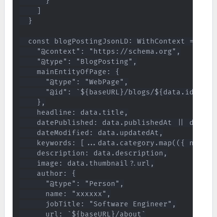
      }

    ]

  }

  const blogPostingJsonLD: WithContext = {

    "@context": "https://schema.org",

    "@type": "BlogPosting",

    mainEntityOfPage: {

      "@type": "WebPage",

      "@id": `${baseURL}/blogs/${data.id}`

    },

    headline: data.title,

    datePublished: data.publishedAt || data.up
    dateModified: data.updatedAt,

    keywords: [...data.category.map(({ name }
    description: data.description,

    image: data.thumbnail?.url,

    author: {

      "@type": "Person",

      name: "xxxxxx",

      jobTitle: "Software Engineer",

      url: `${baseURL}/about`
