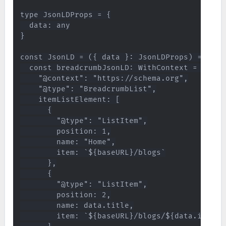
type JsonLDProps = {

  data: any

}

const JsonLD = ({ data }: JsonLDProps) => {

  const breadcrumbJsonLD: WithContext = {

    "@context": "https://schema.org",

    "@type": "BreadcrumbList",

    itemListElement: [

      {

        "@type": "ListItem",

        position: 1,

        name: "Home",

        item: `${baseURL}/blogs`

      },

      {

        "@type": "ListItem",

        position: 2,

        name: data.title,

        item: `${baseURL}/blogs/${data.id}`
