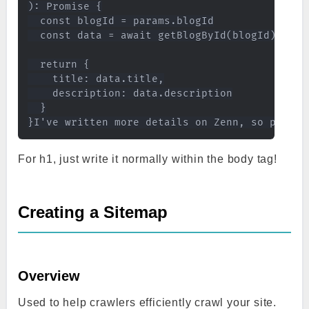
): Promise {

  const blogId = params.blogId

  const data = await getBlogById(blogId)

  return {

    title: data.title,

    description: data.description

  }

For h1, just write it normally within the body tag!
Creating a Sitemap
Overview
Used to help crawlers efficiently crawl your site.