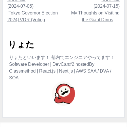
(
2024-07-05
)
(
2024-07-15
)
[Tokyo Governor Election
My Thoughts on Visiting
2024] VDR (Voting
the Giant Dinosaur
Decision Record) Instead of
Exhibition 2024
ADR - I Voted for Takahiro
Yasuno
りょた
りょたといいます！ 都内でエンジニアやってます！
Software Developer | DevCan#2 hostedBy
Classmethod | React.js | Next.js | AWS SAA / DVA /
SOA