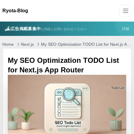
Ryota-Blog
広告掲載募集中
詳細
お気軽にお問い合わせください
Home
Next.js
My SEO Optimization TODO List for Next.js App
Router
My SEO Optimization TODO List
for Next.js App Router