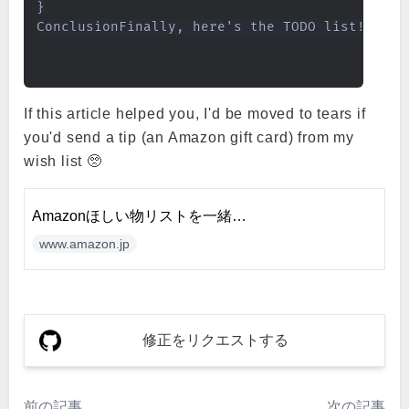
}

ConclusionFinally, here's the TODO list!Se
If this article helped you, I'd be moved to tears if
you'd send a tip (an Amazon gift card) from my
wish list 🥺
Amazonほしい物リストを一緒に
編集しましょう
www.amazon.jp
修正をリクエストする
前の記事
次の記事