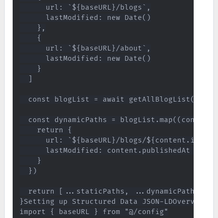
      url: `${baseURL}/blogs`,

      lastModified: new Date()

    },

    {

      url: `${baseURL}/about`,

      lastModified: new Date()

    }

  ]

  const blogList = await getAllBlogList()

  const dynamicPaths = blogList.map((content) 
    return {

      url: `${baseURL}/blogs/${content.id}`,

      lastModified: content.publishedAt || con
    }

  })

  return [...staticPaths, ...dynamicPaths]

}Setting up Structured Data JSON-LDOverviewBy
import { baseURL } from "@/config"
