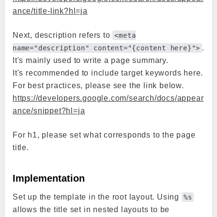
ance/title-link?hl=ja
Next, description refers to
<meta
.
name="description" content="{content here}">
It's mainly used to write a page summary.
It's recommended to include target keywords here.
For best practices, please see the link below.
https://developers.google.com/search/docs/appear
ance/snippet?hl=ja
For h1, please set what corresponds to the page
title.
Implementation
Set up the template in the root layout. Using
%s
allows the title set in nested layouts to be