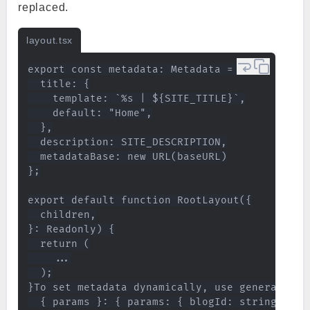
replaced.
layout.tsx
export const metadata: Metadata = {

  title: {

    template: `%s | ${SITE_TITLE}`,

    default: "Home",

  },

  description: SITE_DESCRIPTION,

  metadataBase: new URL(baseURL)

};

export default function RootLayout({

  children,

}: Readonly) {

  return (

    ...

  );

}To set metadata dynamically, use generateMet
  { params }: { params: { blogId: string } },
