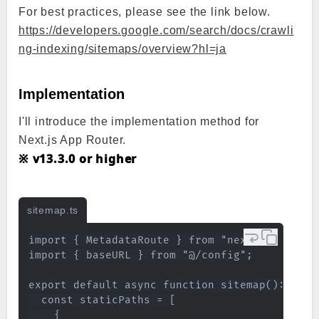
For best practices, please see the link below.
https://developers.google.com/search/docs/crawli
ng-indexing/sitemaps/overview?hl=ja
Implementation
I'll introduce the implementation method for
Next.js App Router.
※ v13.3.0 or higher
sitemap.ts
import { MetadataRoute } from "next";

import { baseURL } from "@/config";

export default async function sitemap(): Promi
  const staticPaths = [

    {
